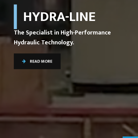
HYDRA-LINE
The Specialist in High-Performance
Hydraulic Technology.
READ MORE