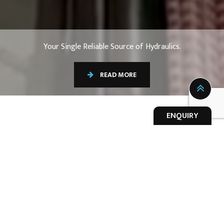
Your Single Reliable Source of Hydraulics.
READ MORE
ENQUIRY
OUR EXPERTISE