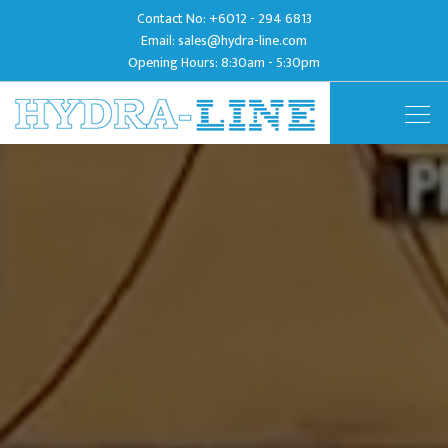
Contact No:
+6012 - 294 6813
Email:
sales@hydra-line.com
Opening Hours: 8:30am - 5:30pm
Togg
navig