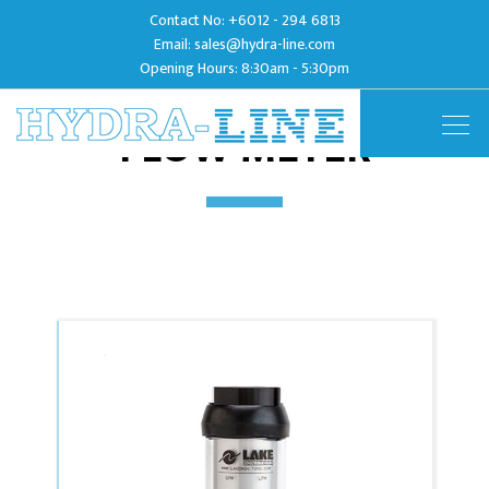
Contact No:
+6012 - 294 6813
Email:
sales@hydra-line.com
Opening Hours: 8:30am - 5:30pm
FLOW METER
Togg
navig