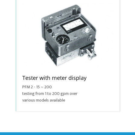
Tester with meter display
PFM 2 - 15 ~ 200
testing from 1 to 200 gpm over
various models available