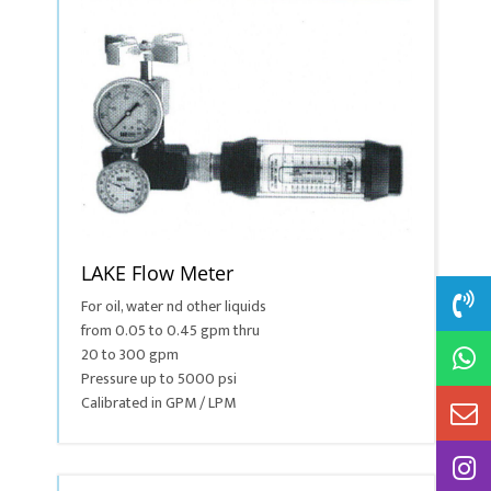
LAKE Flow Meter
For oil, water nd other liquids
from 0.05 to 0.45 gpm thru
20 to 300 gpm
Pressure up to 5000 psi
Calibrated in GPM / LPM