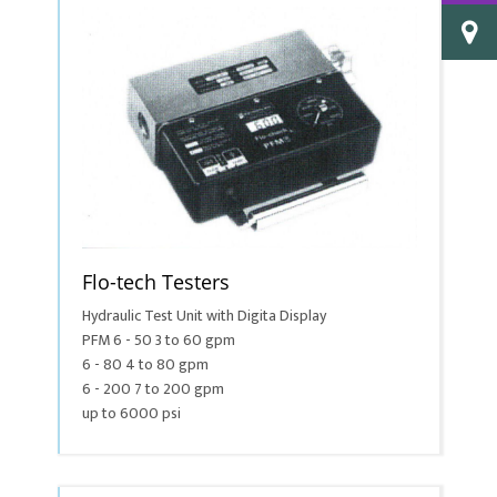
Flo-tech Testers
Hydraulic Test Unit with Digita Display
PFM 6 - 50 3 to 60 gpm
6 - 80 4 to 80 gpm
6 - 200 7 to 200 gpm
up to 6000 psi