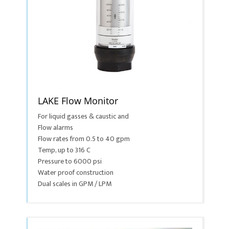
LAKE Flow Monitor
For liquid gasses & caustic and
Flow alarms
Flow rates from 0.5 to 40 gpm
Temp, up to 316 C
Pressure to 6000 psi
Water proof construction
Dual scales in GPM / LPM