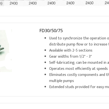
FD30/50/75
Used to synchronize the operation of
distribute pump flow or to increase 
Available with 2-5 sections
Gear widths from 1/2" - 3"
Self-lubricating; can be mounted in 
Operates most efficiently at speed
Eliminates costly components and 
multiple pumps
Extended studs provided for easy m