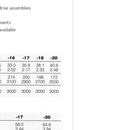
drive assemblies
nments
available
r