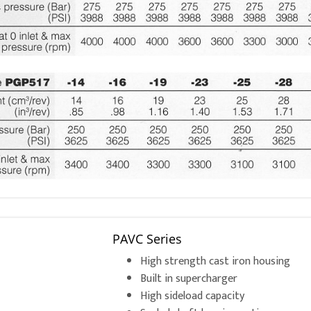
PAVC Series
High strength cast iron housing
Built in supercharger
High sideload capacity