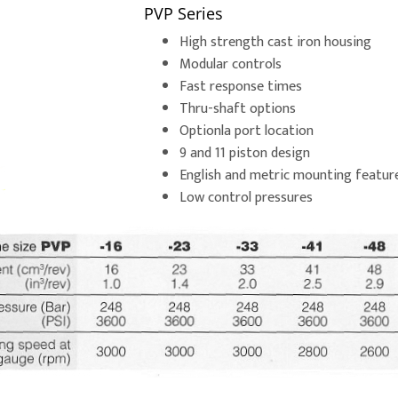
PVP Series
High strength cast iron housing
Modular controls
Fast response times
Thru-shaft options
Optionla port location
9 and 11 piston design
English and metric mounting featur
Low control pressures