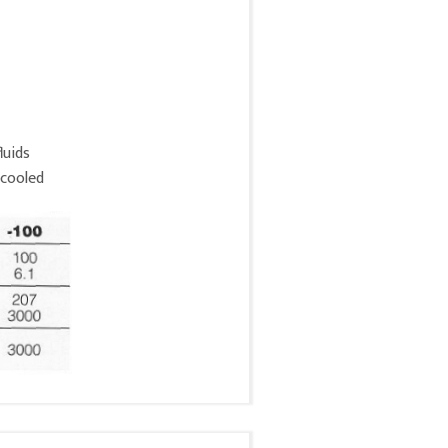
luids
 cooled