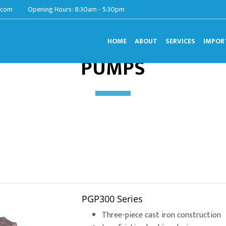
.com
Opening Hours: 8:30am - 5:30pm
HOME
ABOUT
SERVICES
IMPOR
PUMPS
PGP300 Series
Three-piece cast iron construction