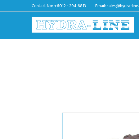
Contact No:
+6012 - 294 6813
Email:
sales@hydra-line