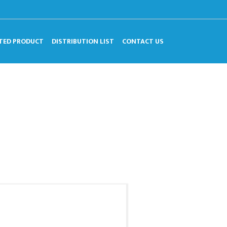
TED PRODUCT
DISTRIBUTION LIST
CONTACT US