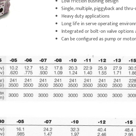
Low friction bushing design
Single, multiple, piggyback and thru-
Heavy duty applications
Long life in serve operating enviro
Integrated or bolt-on valve options 
Can be configured as pump or moto