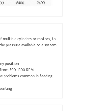
 multiple cylinders or motors, to
the pressure available to a system
any position
s from 700-1300 RPM
the problems common in feeding
ounting