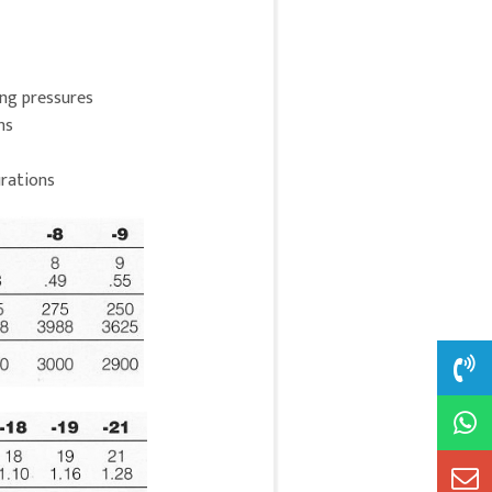
ing pressures
ns
rations