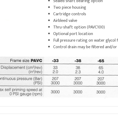
Sealed shaft bearing option
Two piece housing
Cartridge controls
Airbleed valve
Thru-shaft option (PAVC100)
Optional port location
Full pressure rating on water glycol f
Control drain may be filtered and/or