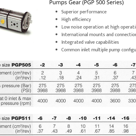
Pumps Gear (PGP 500 Series)
Superior performance
High efficiency
Low noise operation at high operat
International mounts and connectio
Integrated valve capabilities
Common inlet multiple pump configu