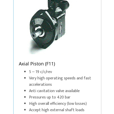
Axial Piston (F11)
5 ~ 19 c/c/rev
Very high operating speeds and fast
accelerations
Anti cavitation valve available
Pressures up to 420 bar
High overall efficiency (low losses)
Accept high external shaft loads