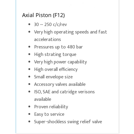
Axial Piston (F12)
30 ~ 250 c/c/rev
Very high operating speeds and fast
accelerations
Pressures up to 480 bar
High strating torque
Very high power capability
High overall efficiency
Small envelope size
Accessory valves available
ISO, SAE and catridge verisons
available
Proven reliability
Easy to service
Super-shockless swing relief valve