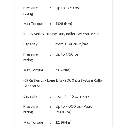
Pressure
:
Up to 3750 psi
rating
Max Torque
:
3328 (Nm)
(B) RS Series - Heavy Duty Roller Generator Set
Capacity
:
from 3- 24 cu. in/rev
Pressure
:
Up to 1750 psi
rating
Max Torque
:
462(Nm)
(C) RE Series - Long Life - 3000 psi System Roller
Generator
Capacity
:
from 7 - 45 cu. in/rev
Pressure
:
Up to 4000 psi (Peak
rating
Pressure)
Max Torque
:
1239(Nm)