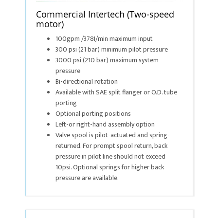
Commercial Intertech (Two-speed
motor)
100gpm /378I/min maximum input
300 psi (21 bar) minimum pilot pressure
3000 psi (210 bar) maximum system
pressure
Bi-directional rotation
Available with SAE split flanger or O.D. tube
porting
Optional porting positions
Left-or right-hand assembly option
Valve spool is pilot-actuated and spring-
returned. For prompt spool return, back
pressure in pilot line should not exceed
10psi. Optional springs for higher back
pressure are available.