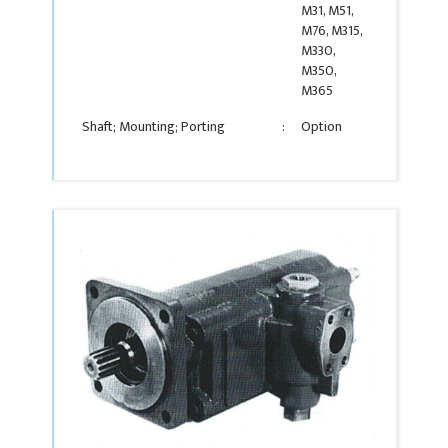
M31, M51,
M76, M315,
M330,
M350,
M365
Shaft; Mounting; Porting
:
Option