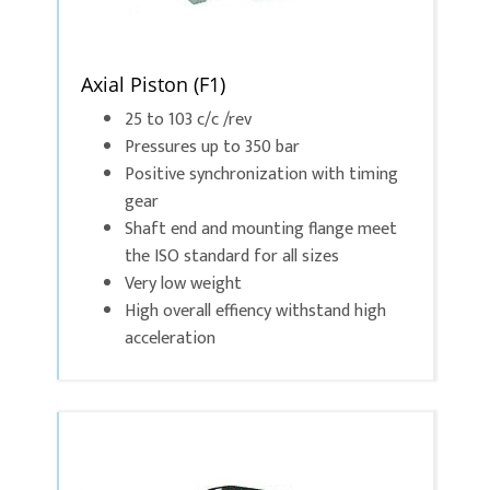
Axial Piston (F1)
25 to 103 c/c /rev
Pressures up to 350 bar
Positive synchronization with timing
gear
Shaft end and mounting flange meet
the ISO standard for all sizes
Very low weight
High overall effiency withstand high
acceleration