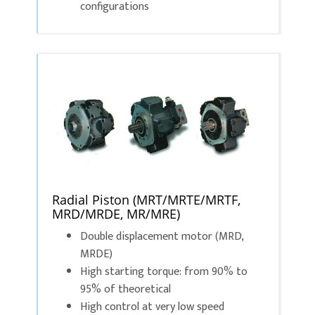
configurations
Radial Piston (MRT/MRTE/MRTF,
MRD/MRDE, MR/MRE)
Double displacement motor (MRD,
MRDE)
High starting torque: from 90% to
95% of theoretical
High control at very low speed