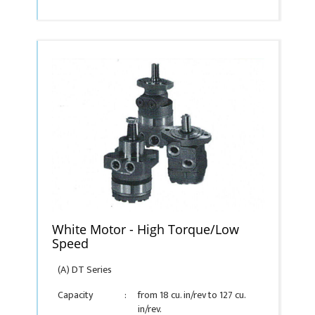
White Motor - High Torque/Low
Speed
(A) DT Series
Capacity
:
from 18 cu. in/rev to 127 cu.
in/rev.