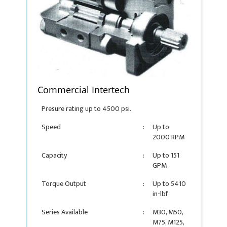
Commercial Intertech
Presure rating up to 4500 psi.
Speed
:
Up to
2000 RPM
Capacity
:
Up to 151
GPM
Torque Output
:
Up to 5410
in-lbf
Series Available
:
M30, M50,
M75, M125,