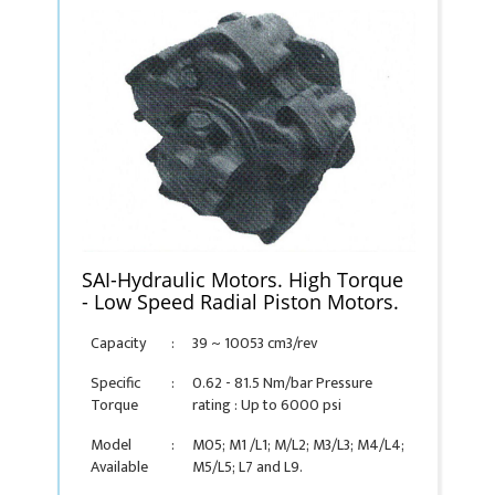
SAI-Hydraulic Motors. High Torque
- Low Speed Radial Piston Motors.
Capacity
:
39 ~ 10053 cm3/rev
Specific
:
0.62 - 81.5 Nm/bar Pressure
Torque
rating : Up to 6000 psi
Model
:
M05; M1 /L1; M/L2; M3/L3; M4/L4;
Available
M5/L5; L7 and L9.