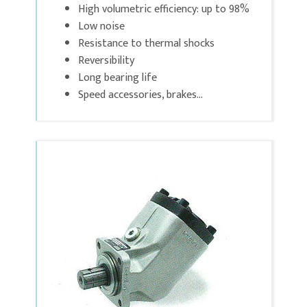
High volumetric efficiency: up to 98%
Low noise
Resistance to thermal shocks
Reversibility
Long bearing life
Speed accessories, brakes...