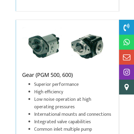
Gear (PGM 500, 600)
Superior performance
High efficiency
Low noise operation at high
operating pressures
International mounts and connections
Integrated valve capabilities
Common inlet multiple pump