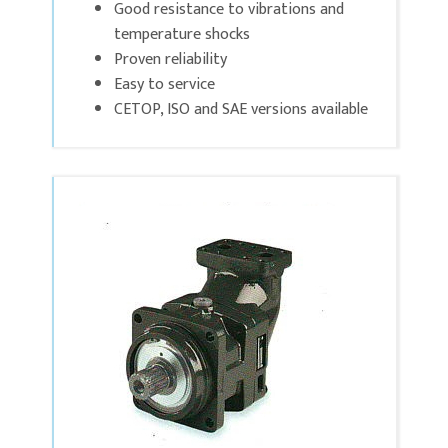
Good resistance to vibrations and
temperature shocks
Proven reliability
Easy to service
CETOP, ISO and SAE versions available