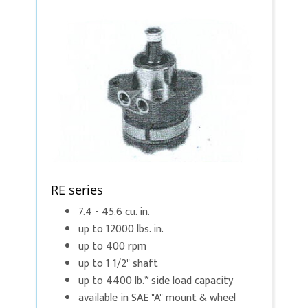
RE series
7.4 - 45.6 cu. in.
up to 12000 lbs. in.
up to 400 rpm
up to 1 1/2" shaft
up to 4400 lb.* side load capacity
available in SAE "A" mount & wheel