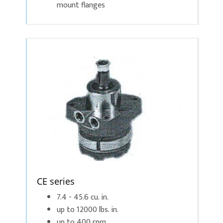
mount flanges
CE series
7.4 - 45.6 cu. in.
up to 12000 lbs. in.
up to 400 rpm