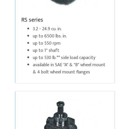
RS series
3.2 - 24.9 cu. in.
up to 6500 lbs. in.
up to 550 rpm
up to 1" shaft
up to 530 lb.** side load capacity
available in SAE "A" & "B" wheel mount
& 4 bolt wheel mount flanges