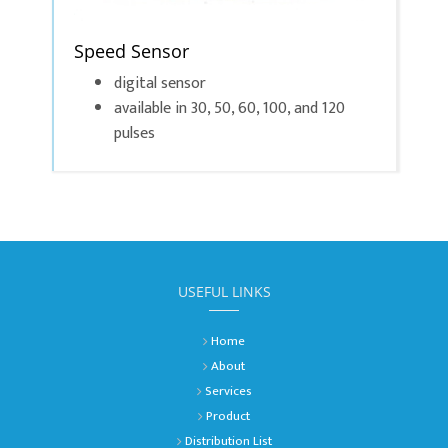
Speed Sensor
digital sensor
available in 30, 50, 60, 100, and 120
pulses
USEFUL LINKS
Home
About
Services
Product
Distribution List