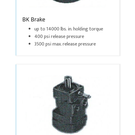
BK Brake
up to 14000 lbs. in. holding torque
400 psi release pressure
3500 psi max. release pressure