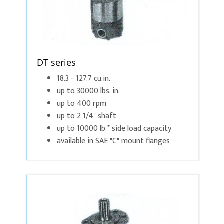
DT series
18.3 - 127.7 cu.in.
up to 30000 lbs. in.
up to 400 rpm
up to 2 1/4" shaft
up to 10000 lb.* side load capacity
available in SAE "C" mount flanges