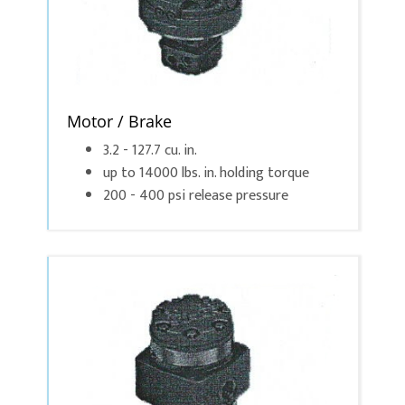
Motor / Brake
3.2 - 127.7 cu. in.
up to 14000 lbs. in. holding torque
200 - 400 psi release pressure