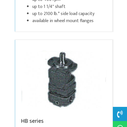
up to 1 1/4" shaft
up to 2100 lb.* side load capacity
available in wheel mount flanges
HB series