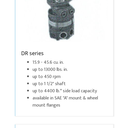
DR series
15.9 - 45.6 cu. in.
up to 13000 lbs. in.
up to 450 rpm
up to 1 1/2" shaft
up to 4400 lb.* side load capacity
available in SAE "A" mount & wheel
mount flanges