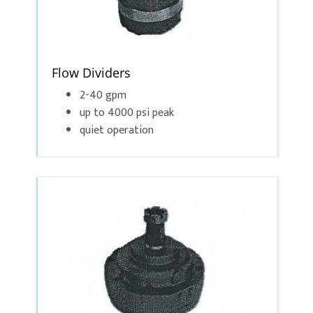
Flow Dividers
2-40 gpm
up to 4000 psi peak
quiet operation