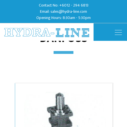
Contact No:
+6012 - 294 6813
Email:
sales@hydra-line.com
Opening Hours: 8:30am - 5:30pm
DANFOSS
Togg
navig