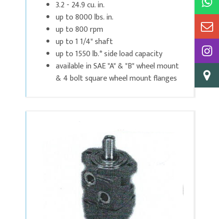
3.2 - 24.9 cu. in.
up to 8000 lbs. in.
up to 800 rpm
up to 1 1/4" shaft
up to 1550 lb.* side load capacity
available in SAE "A" & "B" wheel mount
& 4 bolt square wheel mount flanges